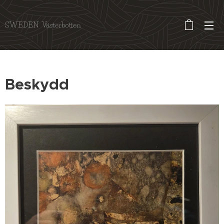
SWEDEN Västerbotten
Beskydd