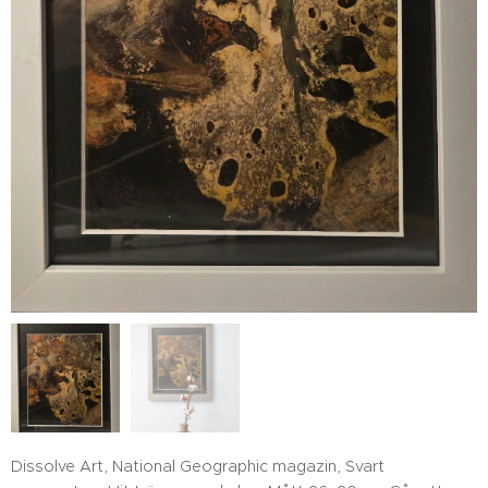
Dissolve Art, National Geographic magazin, Svart