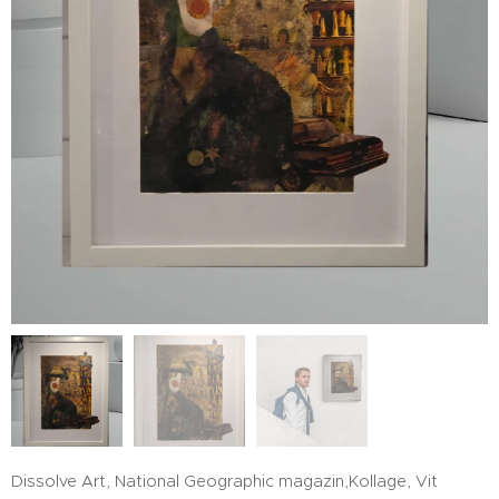
Dissolve Art, National Geographic magazin,Kollage, Vit