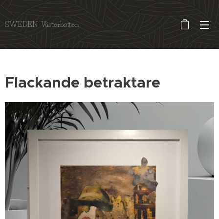
SWEDEN Västerbotten
Flackande betraktare